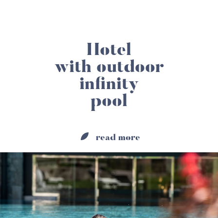
Hotel
with outdoor
infinity
pool
read more