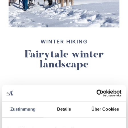
WINTER HIKING
Fairytale winter
landscape
read more
Zustimmung
Details
Über Cookies