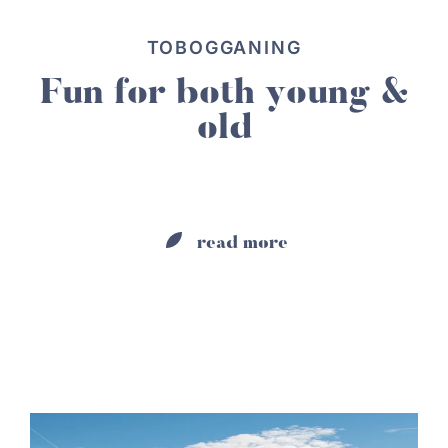
TOBOGGANING
Fun for both young &
old
read more