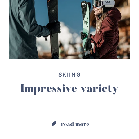
SKIING
Impressive variety
read more