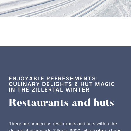
ENJOYABLE REFRESHMENTS:
CULINARY DELIGHTS & HUT MAGIC
IN THE ZILLERTAL WINTER
Restaurants and huts
There are numerous restaurants and huts within the
ski and glacier world Zillertal 3000, which offer a large