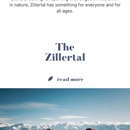
in nature, Zillertal has something for everyone and for
all ages.
The
Zillertal
read more