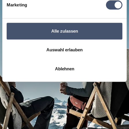
Marketing
Alle zulassen
Auswahl erlauben
Ablehnen