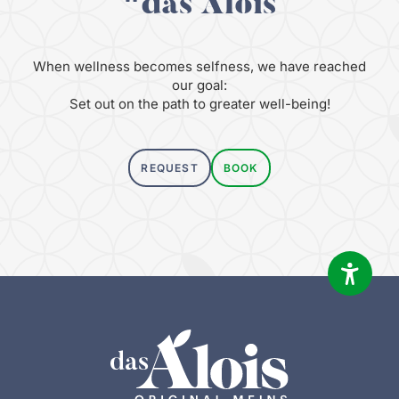
"das Alois
When wellness becomes selfness, we have reached
our goal:
Set out on the path to greater well-being!
REQUEST
BOOK