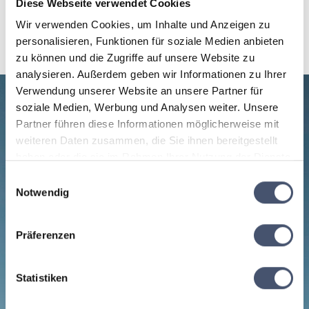
Diese Webseite verwendet Cookies
Wir verwenden Cookies, um Inhalte und Anzeigen zu
personalisieren, Funktionen für soziale Medien anbieten
zu können und die Zugriffe auf unsere Website zu
analysieren. Außerdem geben wir Informationen zu Ihrer
Verwendung unserer Website an unsere Partner für
soziale Medien, Werbung und Analysen weiter. Unsere
Partner führen diese Informationen möglicherweise mit
weiteren Daten zusammen, die Sie ihnen bereitgestellt
haben oder die sie im Rahmen Ihrer Nutzung der Dienste
gesammelt haben.
Einwilligungsauswahl
Notwendig
Präferenzen
Statistiken