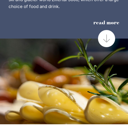
choice of food and drink.
read more