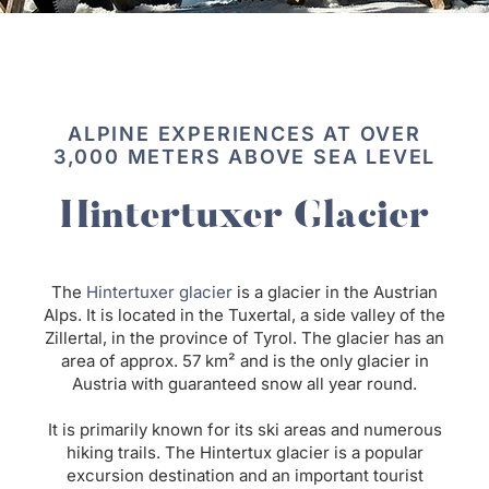
ALPINE EXPERIENCES AT OVER
3,000 METERS ABOVE SEA LEVEL
Hintertuxer Glacier
The
Hintertuxer
glacier
is a glacier in the Austrian
Alps. It is located in the Tuxertal, a side valley of the
Zillertal, in the province of Tyrol. The glacier has an
area of approx. 57 km² and is the only glacier in
Austria with guaranteed snow all year round.
It is primarily known for its ski areas and numerous
hiking trails. The Hintertux glacier is a popular
excursion destination and an important tourist