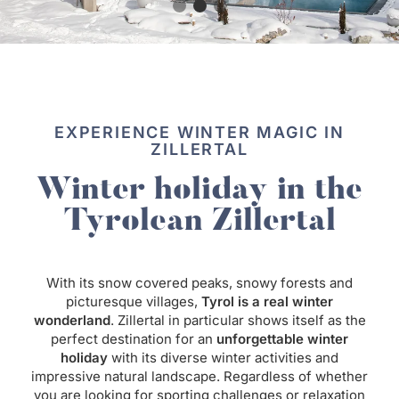
EXPERIENCE WINTER MAGIC IN
ZILLERTAL
Winter holiday in the
Tyrolean Zillertal
With its snow covered peaks, snowy forests and
picturesque villages,
Tyrol is a real winter
wonderland
. Zillertal in particular shows itself as the
perfect destination for an
unforgettable winter
holiday
with its diverse winter activities and
impressive natural landscape. Regardless of whether
you are looking for sporting challenges or relaxation