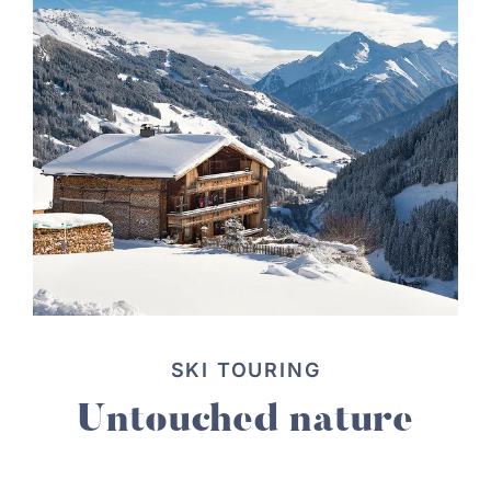
SKI TOURING
Untouched nature