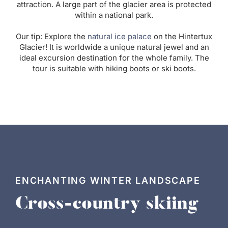
attraction. A large part of the glacier area is protected
within a national park.
Our tip: Explore the
natural ice palace
on the Hintertux
Glacier! It is worldwide a unique natural jewel and an
ideal excursion destination for the whole family. The
tour is suitable with hiking boots or ski boots.
ENCHANTING WINTER LANDSCAPE
Cross-country skiing