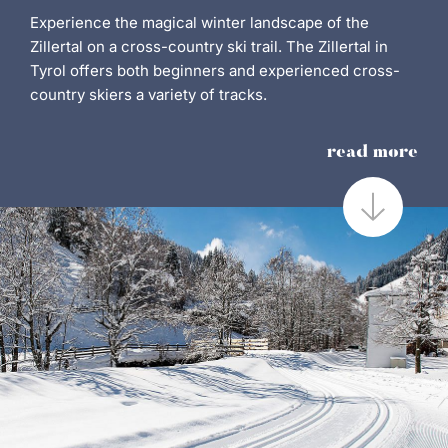
Experience the magical winter landscape of the
Zillertal on a cross-country ski trail. The Zillertal in
Tyrol offers both beginners and experienced cross-
country skiers a variety of tracks.
read more