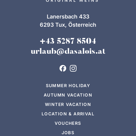
Lanersbach 433
6293 Tux, Österreich
+43 5287 8504
urlaub@dasalois.at
SUMMER HOLIDAY
AUTUMN VACATION
WINTER VACATION
LOCATION & ARRIVAL
VOUCHERS
JOBS