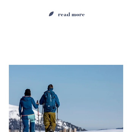
read more