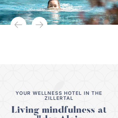
YOUR WELLNESS HOTEL IN THE
ZILLERTAL
Living mindfulness at