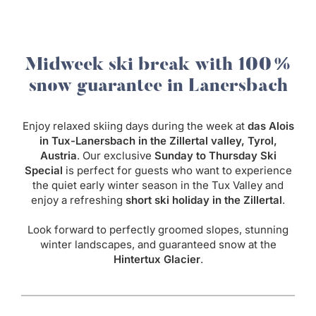
Midweek ski break with 100%
snow guarantee in Lanersbach
Enjoy relaxed skiing days during the week at
das Alois
in Tux-Lanersbach in the Zillertal valley, Tyrol,
Austria
. Our exclusive
Sunday to Thursday Ski
Special
is perfect for guests who want to experience
the quiet early winter season in the Tux Valley and
enjoy a refreshing
short ski holiday in the Zillertal
.
Look forward to perfectly groomed slopes, stunning
winter landscapes, and guaranteed snow at the
Hintertux Glacier
.