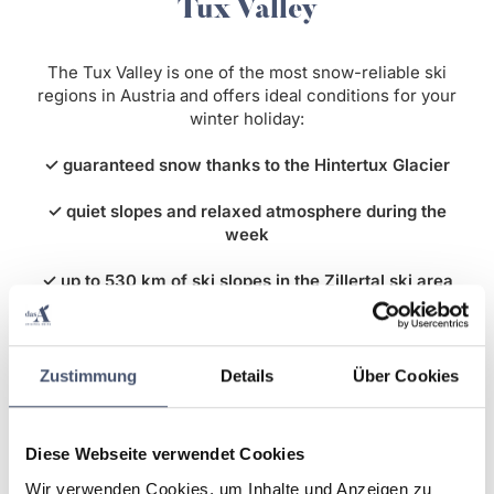
Tux Valley
The Tux Valley is one of the most snow-reliable ski
regions in Austria and offers ideal conditions for your
winter holiday:
✓ guaranteed snow thanks to the Hintertux Glacier
✓ quiet slopes and relaxed atmosphere during the
week
✓ up to 530 km of ski slopes in the Zillertal ski area
✓ numerous winter hiking trails and activities
Enjoy a stress-free ski holiday with plenty of space on
Zustimmung
Details
Über Cookies
the slopes and true relaxation in the Tyrolean Alps.
Diese Webseite verwendet Cookies
Wir verwenden Cookies, um Inhalte und Anzeigen zu