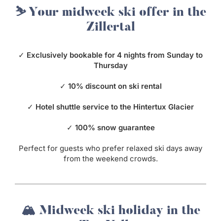
⛷️ Your midweek ski offer in the
Zillertal
✓
Exclusively bookable for 4 nights from Sunday to
Thursday
✓
10% discount on ski rental
✓
Hotel shuttle service to the Hintertux Glacier
✓
100% snow guarantee
Perfect for guests who prefer relaxed ski days away
from the weekend crowds.
🏔️ Midweek ski holiday in the