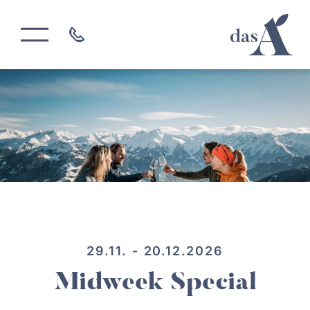
29.11. - 20.12.2026
Midweek Special