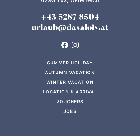
6293 Tux, Österreich
+43 5287 8504
urlaub@dasalois.at
SUMMER HOLIDAY
AUTUMN VACATION
WINTER VACATION
LOCATION & ARRIVAL
VOUCHERS
JOBS