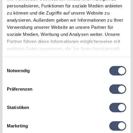
🚐 Comfortable ski holiday at
personalisieren, Funktionen für soziale Medien anbieten
zu können und die Zugriffe auf unsere Website zu
Das Alois
analysieren. Außerdem geben wir Informationen zu Ihrer
Verwendung unserer Website an unsere Partner für
Our hotel shuttle takes you conveniently and stress-
soziale Medien, Werbung und Analysen weiter. Unsere
free directly to the
Hintertux Glacier
. Das Alois in Tux-
Partner führen diese Informationen möglicherweise mit
Lanersbach combines Alpine charm, warm hospitality,
weiteren Daten zusammen, die Sie ihnen bereitgestellt
and culinary enjoyment for your perfect winter holiday
in the Zillertal.
haben oder die sie im Rahmen Ihrer Nutzung der Dienste
gesammelt haben.
Einwilligungsauswahl
Notwendig
📅 Booking period
Präferenzen
This offer is valid for stays between
29 November 2026 – 20 December 2026
Statistiken
This package is
exclusively bookable from Sunday to
Thursday
Marketing