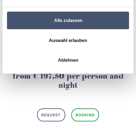
🏔️ Your stay in the Zillertal
Alle zulassen
Example price for a
double room Rastkogel at das
Alois in Tux-Lanersbach
, based on 2 persons.
Auswahl erlauben
All prices exclude the
local tax of € 2,60 per person
per day
.
Ablehnen
from € 197,50 per person and
night
REQUEST
BOOKING