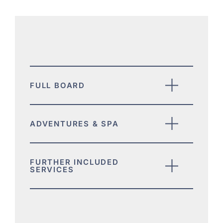
FULL BOARD
ADVENTURES & SPA
FURTHER INCLUDED
SERVICES