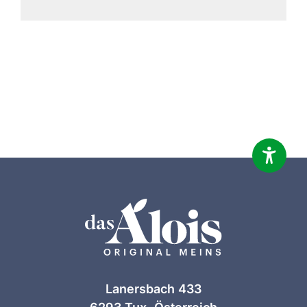
Lanersbach 433