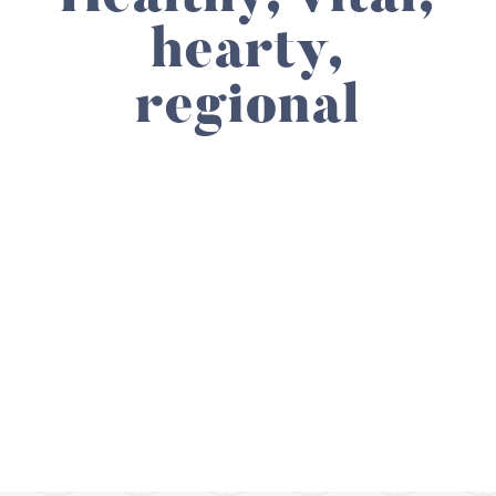
hearty,
regional