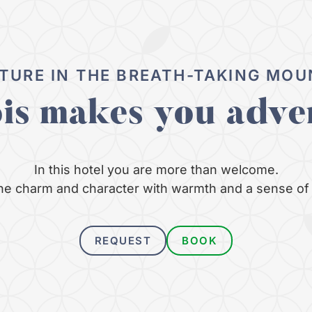
TURE IN THE BREATH-TAKING MOU
ois makes you adve
In this hotel you are more than welcome.
e charm and character with warmth and a sense of 
REQUEST
BOOK