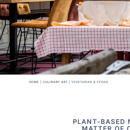
HOME
CULINARY ART
VEGETARIAN & VEGAN
PLANT-BASED N
MATTER OF 