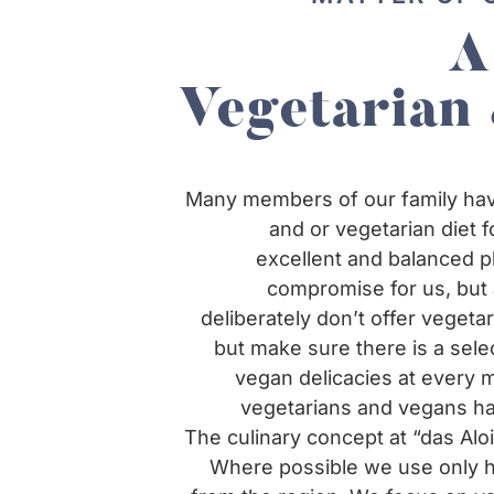
A
Vegetarian
Many members of our family hav
and or vegetarian diet f
excellent and balanced pl
compromise for us, but 
deliberately don’t offer vegeta
but make sure there is a sele
vegan delicacies at every 
vegetarians and vegans ha
The culinary concept at “das Alois
Where possible we use only hi