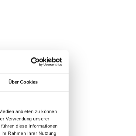
Über Cookies
 Medien anbieten zu können
hrer Verwendung unserer
 führen diese Informationen
ie im Rahmen Ihrer Nutzung