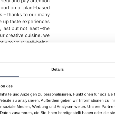
riety and pay attention
oportion of plant-based
ts – thanks to our many
e up taste experiences
 last but not least –the
ur creative cuisine, we
ntly to your well-being.
Details
Cookies
nhalte und Anzeigen zu personalisieren, Funktionen für soziale
Website zu analysieren. Außerdem geben wir Informationen zu I
r soziale Medien, Werbung und Analysen weiter. Unsere Partner
 Daten zusammen, die Sie ihnen bereitgestellt haben oder die s