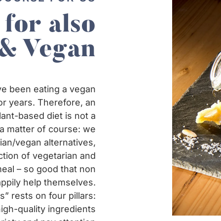
 for also
 & Vegan
e been eating a vegan
or years. Therefore, an
ant-based diet is not a
a matter of course: we
rian/vegan alternatives,
ction of vegetarian and
meal – so good that non
ppily help themselves.
” rests on four pillars:
gh-quality ingredients