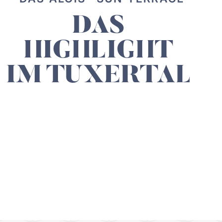
DAS
HIGHLIGHT
IM TUXERTAL