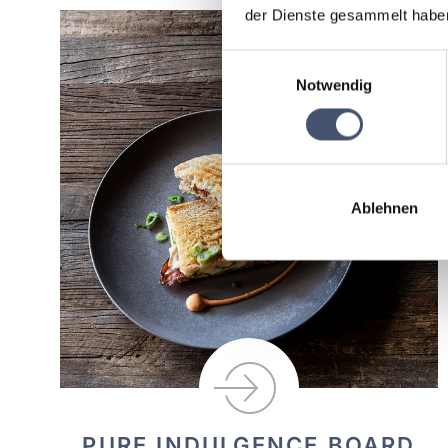
der Dienste gesammelt habe
Einwilligungsauswahl
Notwendig
Ablehnen
PURE INDULGENCE BOARD