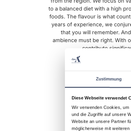
from the region. We focus on va
to a balanced diet with a high pr
foods. The flavour is what coun
years of experience, we conjur
that you will remember. And,
ambience must be right. With o
contribute significa
Zustimmung
Diese Webseite verwendet 
Wir verwenden Cookies, um I
und die Zugriffe auf unsere 
Website an unsere Partner fü
möglicherweise mit weiteren