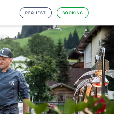
REQUEST
BOOKING