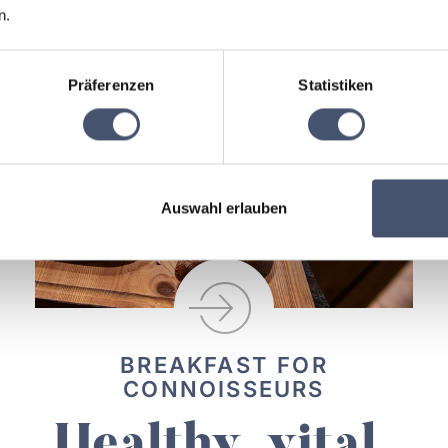
n.
Präferenzen
Statistiken
Auswahl erlauben
BREAKFAST FOR
CONNOISSEURS
Healthy, vital,