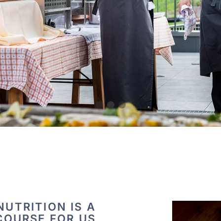
UTRITION IS A
COURSE FOR US