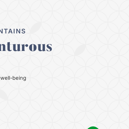
NTAINS
nturous
well-being