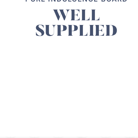
WELL
SUPPLIED