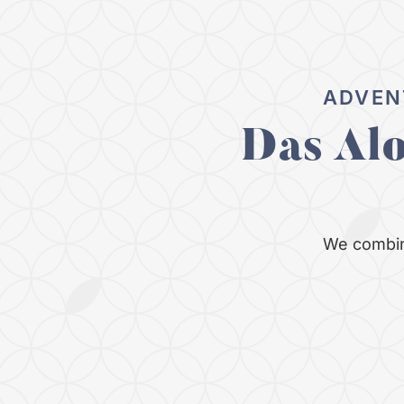
ADVEN
Das Al
We combin