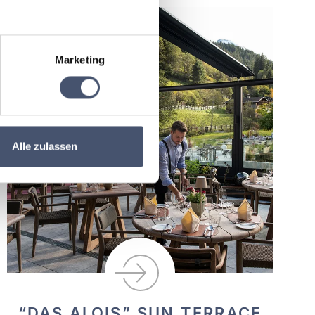
Marketing
Alle zulassen
“DAS ALOIS” SUN TERRACE